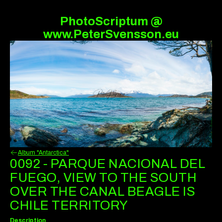
PhotoScriptum @
www.PeterSvensson.eu
Album "Antarctica"
0092 - PARQUE NACIONAL DEL
FUEGO, VIEW TO THE SOUTH
OVER THE CANAL BEAGLE IS
CHILE TERRITORY
Description