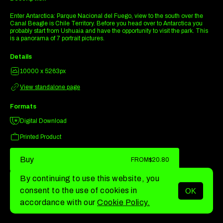
Enter Antarctica: Parque Nacional del Fuego, view to the south over the
Canal Beagle is Chile Territory. Before you head over to Antarctica you
probably start from Ushuaia and have the opportunity to visit the park. This
is a panorama of 7 portrait pictures.
Details
10000 x 5263px
View standalone page
Formats
Digital Download
Printed Product
Buy
FROM
$20.80
By continuing to use this website, you
consent to the use of cookies in
OK
MENU
accordance with our
Cookie Policy.