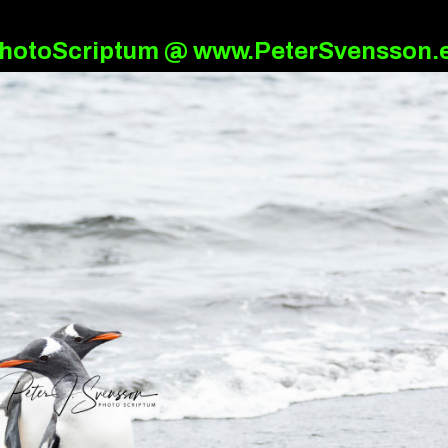
hotoScriptum @ www.PeterSvensson.