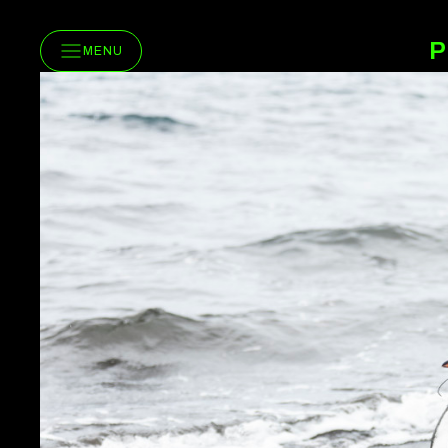
P
MENU