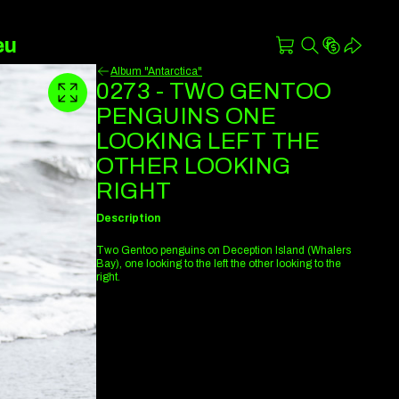
eu
Album "Antarctica"
0273 - TWO GENTOO
PENGUINS ONE
LOOKING LEFT THE
OTHER LOOKING
RIGHT
Description
Two Gentoo penguins on Deception Island (Whalers
Bay), one looking to the left the other looking to the
right.