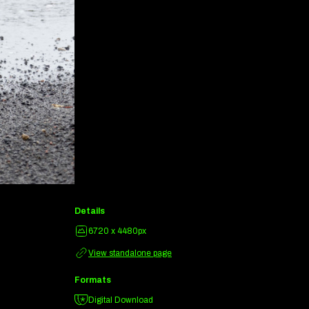
Details
6720 x 4480px
View standalone page
Formats
Digital Download