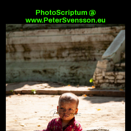
PhotoScriptum @
www.PeterSvensson.eu