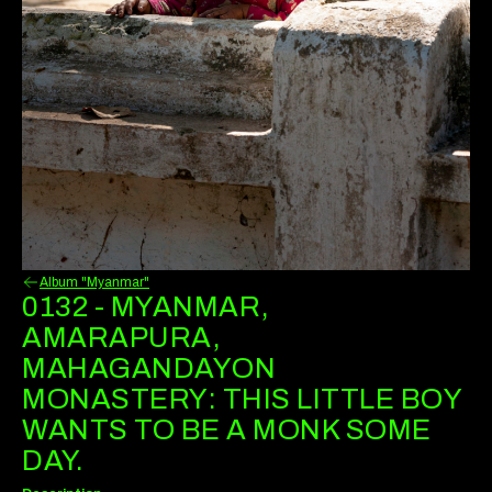
Album "Myanmar"
0132 - MYANMAR,
AMARAPURA,
MAHAGANDAYON
MONASTERY: THIS LITTLE BOY
WANTS TO BE A MONK SOME
DAY.