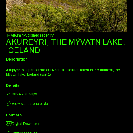
Album "Published recently"
AKUREYRI, THE MÝVATN LAKE,
ICELAND
Description
A triptych of a panorama of 14 portrait pictures taken in the Akureyri, the
Mývatn lake, Iceland (part 1)
Details
6324 x 7350px
View standalone page
Formats
Digital Download