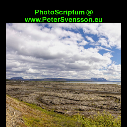
PhotoScriptum @
www.PeterSvensson.eu