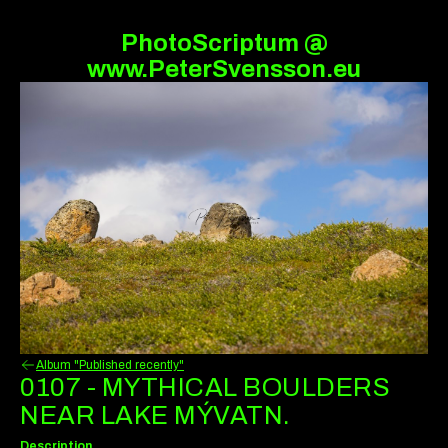
PhotoScriptum @
www.PeterSvensson.eu
Album "Published recently"
0107 - MYTHICAL BOULDERS
NEAR LAKE MÝVATN.
Description