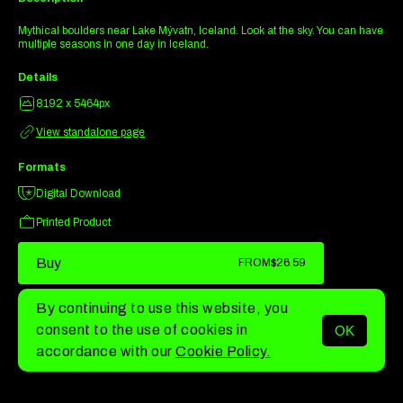
Mythical boulders near Lake Mývatn, Iceland. Look at the sky. You can have
multiple seasons in one day in Iceland.
Details
8192 x 5464px
View standalone page
Formats
Digital Download
Printed Product
Buy
FROM
$26.59
By continuing to use this website, you
consent to the use of cookies in
OK
MENU
accordance with our
Cookie Policy.