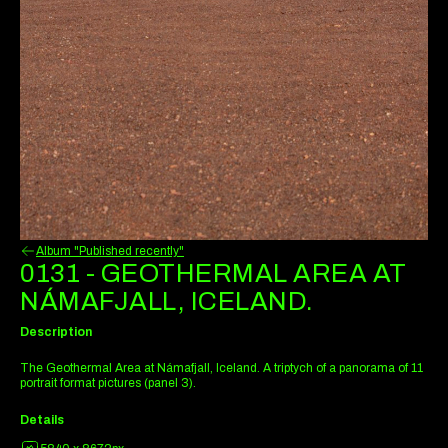
Album "Published recently"
0131 - GEOTHERMAL AREA AT
NÁMAFJALL, ICELAND.
Description
The Geothermal Area at Námafjall, Iceland. A triptych of a panorama of 11
portrait format pictures (panel 3).
Details