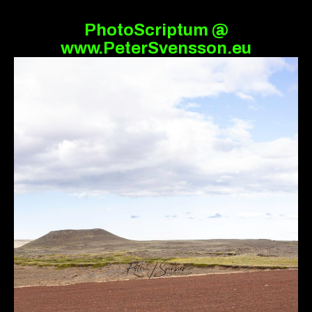
PhotoScriptum @
www.PeterSvensson.eu