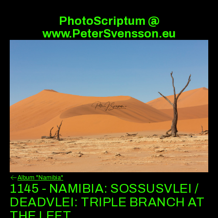
PhotoScriptum @
www.PeterSvensson.eu
Album "Namibia"
1145 - NAMIBIA: SOSSUSVLEI /
DEADVLEI: TRIPLE BRANCH AT
THE LEFT