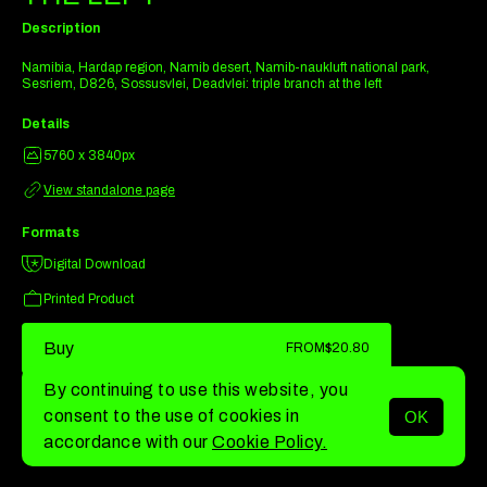
Description
Namibia, Hardap region, Namib desert, Namib-naukluft national park,
Sesriem, D826, Sossusvlei, Deadvlei: triple branch at the left
Details
5760 x 3840px
View standalone page
Formats
Digital Download
Printed Product
Buy
FROM
$20.80
By continuing to use this website, you
consent to the use of cookies in
OK
MENU
accordance with our
Cookie Policy.