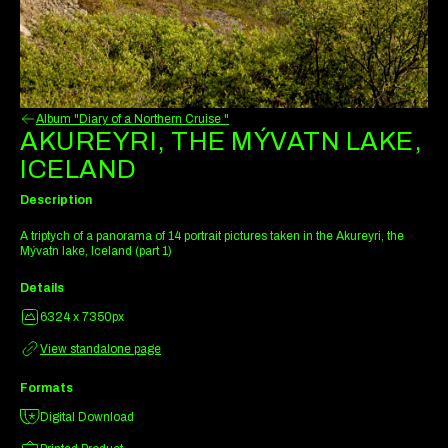
Album "Diary of a Northern Cruise "
AKUREYRI, THE MÝVATN LAKE,
ICELAND
Description
A triptych of a panorama of 14 portrait pictures taken in the Akureyri, the
Mývatn lake, Iceland (part 1)
Details
6324 x 7350px
View standalone page
Formats
Digital Download