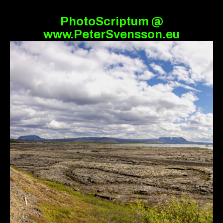
PhotoScriptum @
www.PeterSvensson.eu