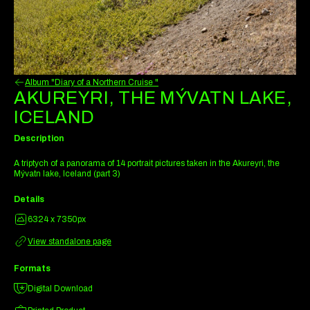
Album "Diary of a Northern Cruise "
AKUREYRI, THE MÝVATN LAKE,
ICELAND
Description
A triptych of a panorama of 14 portrait pictures taken in the Akureyri, the
Mývatn lake, Iceland (part 3)
Details
6324 x 7350px
View standalone page
Formats
Digital Download