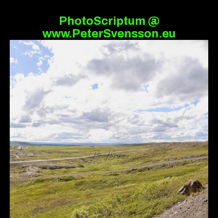
PhotoScriptum @
www.PeterSvensson.eu