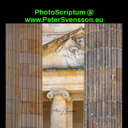
PhotoScriptum @
www.PeterSvensson.eu