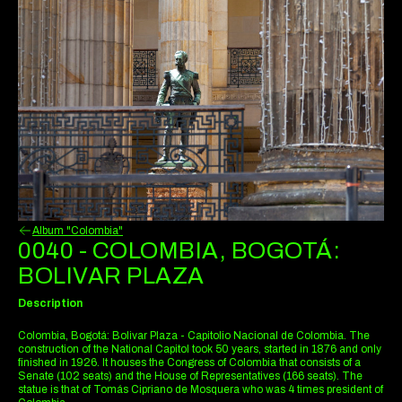
Album "Colombia"
0040 - COLOMBIA, BOGOTÁ:
BOLIVAR PLAZA
Description
Colombia, Bogotá: Bolivar Plaza - Capitolio Nacional de Colombia. The
construction of the National Capitol took 50 years, started in 1876 and only
finished in 1926. It houses the Congress of Colombia that consists of a
Senate (102 seats) and the House of Representatives (166 seats). The
statue is that of Tomás Cipriano de Mosquera who was 4 times president of