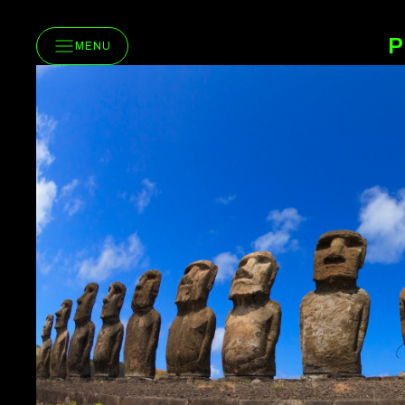
P
MENU