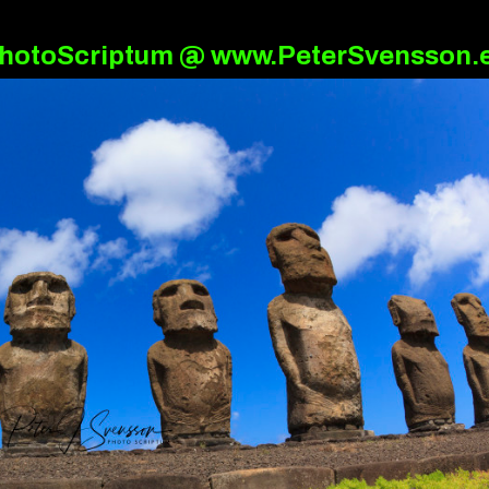
hotoScriptum @ www.PeterSvensson.