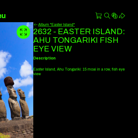
eu
Album "Easter Island"
2632 - EASTER ISLAND:
AHU TONGARIKI FISH
EYE VIEW
Description
Easter Island, Ahu Tongariki: 15 moai in a row, fish eye
view