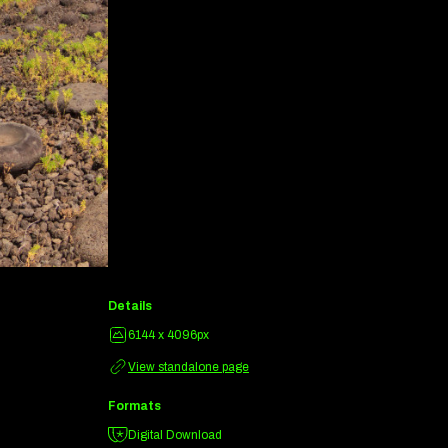
Details
6144 x 4096px
View standalone page
Formats
Digital Download