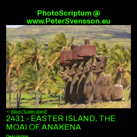
PhotoScriptum @
www.PeterSvensson.eu
Album "Easter Island"
2431 - EASTER ISLAND, THE
MOAI OF ANAKENA
Description