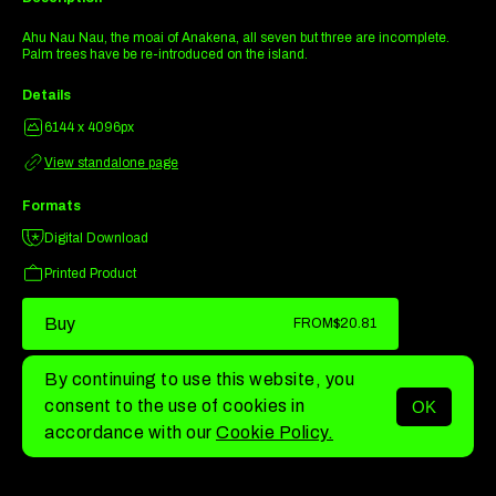
Ahu Nau Nau, the moai of Anakena, all seven but three are incomplete.
Palm trees have be re-introduced on the island.
Details
6144 x 4096px
View standalone page
Formats
Digital Download
Printed Product
Buy
FROM
$20.81
By continuing to use this website, you
consent to the use of cookies in
OK
MENU
accordance with our
Cookie Policy.