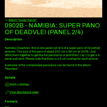
Album "Super Panos"
0902B - NAMIBIA: SUPER PANO
OF DEADVLEI (PANEL 2/4)
Description
Namibia (Deadvlei): this is one panel out of 4 of a super pano of 19 portrait
pictures. The size of the pano is about 200 cm x 59 cm at 100%. Just
stitch them together to get the full panorama or print them 1 by 1 to get a 4-
panel wall print. Please note that there is a 5 cm overlap for each picture.
A preview of the compressed panorama can be found in the album
"Namibia".
Details
6496 x 6996px
View standalone page
Formats