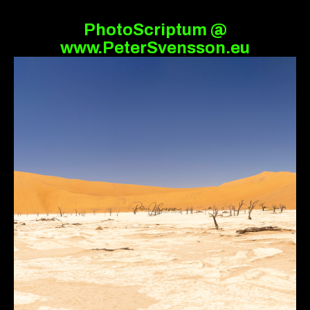
PhotoScriptum @
www.PeterSvensson.eu