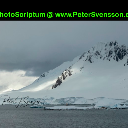
hotoScriptum @ www.PeterSvensson.