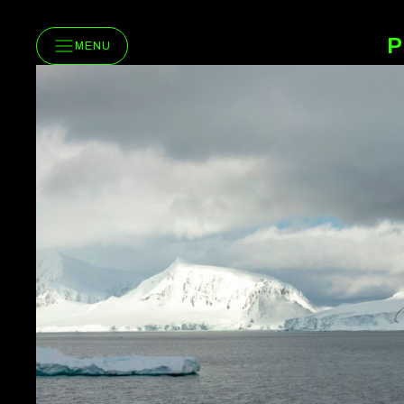
P
MENU