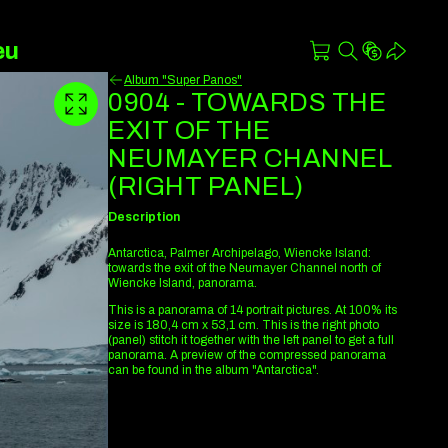
eu
Album "Super Panos"
0904 - TOWARDS THE
EXIT OF THE
NEUMAYER CHANNEL
(RIGHT PANEL)
Description
Antarctica, Palmer Archipelago, Wiencke Island:
towards the exit of the Neumayer Channel north of
Wiencke Island, panorama.
This is a panorama of 14 portrait pictures. At 100% its
size is 180,4 cm x 53,1 cm. This is the right photo
(panel) stitch it together with the left panel to get a full
panorama. A preview of the compressed panorama
can be found in the album "Antarctica".