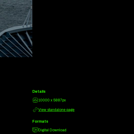
Details
10000 x 5887px
View standalone page
Formats
Digital Download