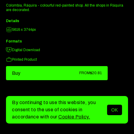
Colombia, Ráquira - colourful red-painted shop. All the shops in Ráquira
are decorated.
Details
5616 x 3744px
Formats
Digital Download
Printed Product
Buy
FROM
$20.81
By continuing to use this website, you
consent to the use of cookies in
OK
MENU
accordance with our
Cookie Policy.