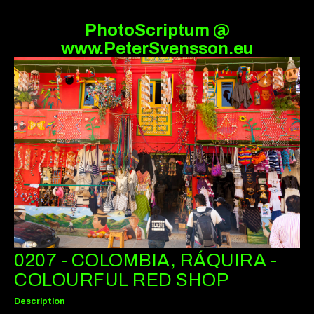
PhotoScriptum @
www.PeterSvensson.eu
0207 - COLOMBIA, RÁQUIRA -
COLOURFUL RED SHOP
Description