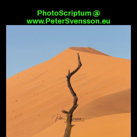
PhotoScriptum @
www.PeterSvensson.eu