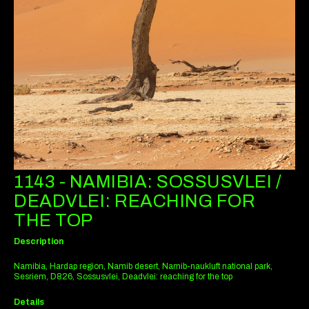
1143 - NAMIBIA: SOSSUSVLEI /
DEADVLEI: REACHING FOR
THE TOP
Description
Namibia, Hardap region, Namib desert, Namib-naukluft national park,
Sesriem, D826, Sossusvlei, Deadvlei: reaching for the top
Details