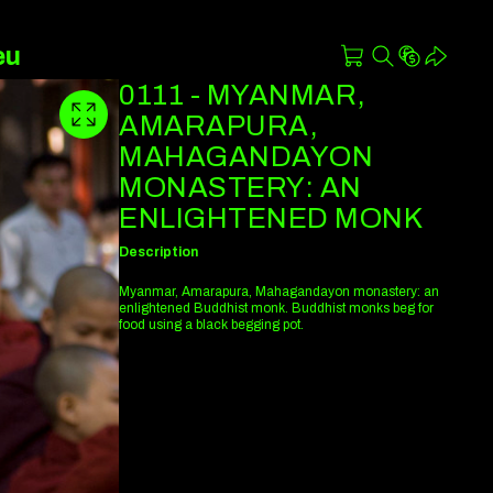
eu
0111 - MYANMAR,
AMARAPURA,
MAHAGANDAYON
MONASTERY: AN
ENLIGHTENED MONK
Description
Myanmar, Amarapura, Mahagandayon monastery: an
enlightened Buddhist monk. Buddhist monks beg for
food using a black begging pot.