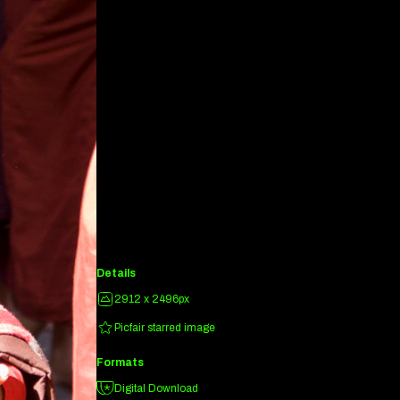
Details
2912 x 2496px
Picfair starred image
Formats
Digital Download