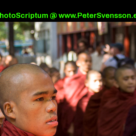
hotoScriptum @ www.PeterSvensson.