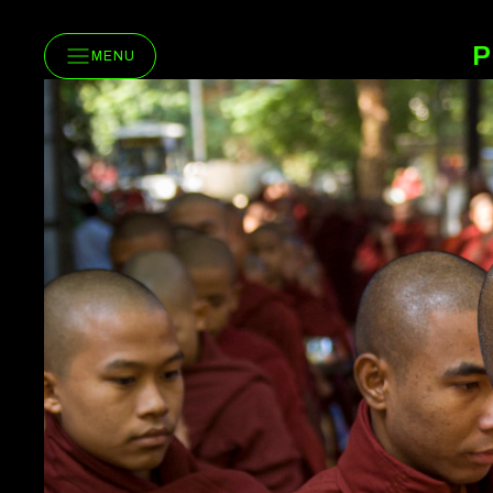
P
MENU