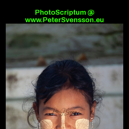
PhotoScriptum @
www.PeterSvensson.eu