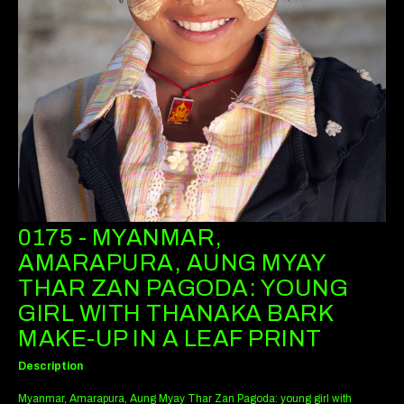
0175 - MYANMAR,
AMARAPURA, AUNG MYAY
THAR ZAN PAGODA: YOUNG
GIRL WITH THANAKA BARK
MAKE-UP IN A LEAF PRINT
Description
Myanmar, Amarapura, Aung Myay Thar Zan Pagoda: young girl with