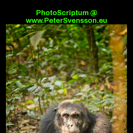
PhotoScriptum @
www.PeterSvensson.eu