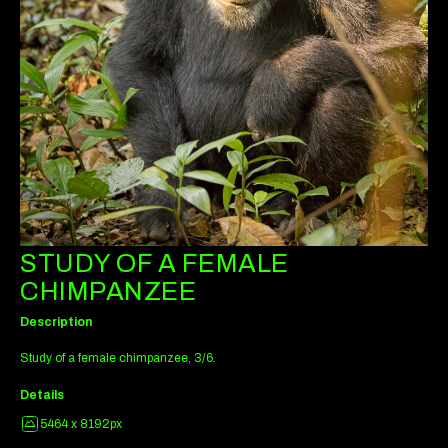
STUDY OF A FEMALE
CHIMPANZEE
Description
Study of a female chimpanzee, 3/6.
Details
5464 x 8192px