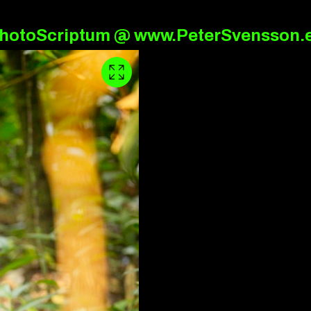
hotoScriptum @ www.PeterSvensson.