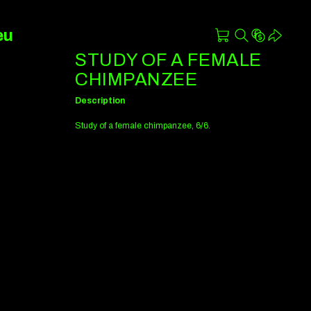
eu
STUDY OF A FEMALE
CHIMPANZEE
Description
Study of a female chimpanzee, 6/6.