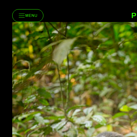
P
MENU