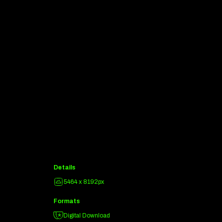
Details
5464 x 8192px
Formats
Digital Download