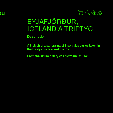
eu
EYJAFJÖRÐUR,
ICELAND A TRIPTYCH
Description
A triptych of a panorama of 8 portrait pictures taken in
the Eyjafjörður, Iceland (part 1)
From the album "Diary of a Northern Cruise".