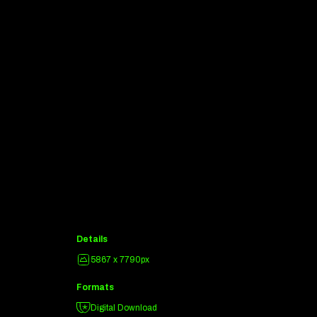
Details
5867 x 7790px
Formats
Digital Download