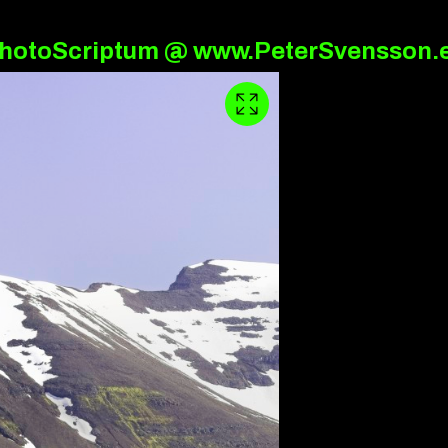
hotoScriptum @ www.PeterSvensson.