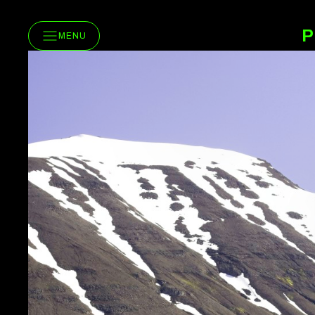
P
MENU