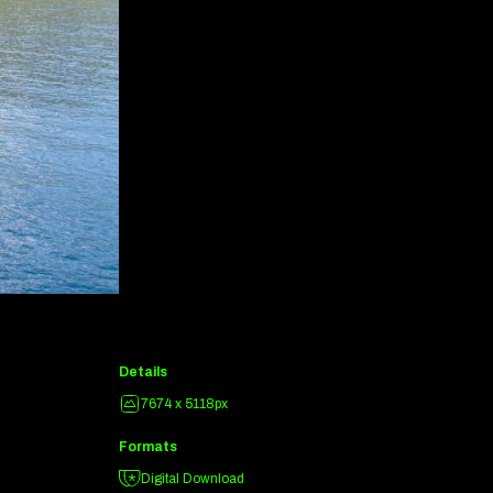
Details
7674 x 5118px
Formats
Digital Download