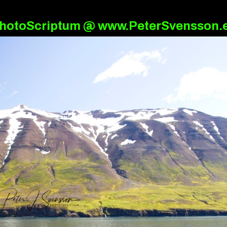
hotoScriptum @ www.PeterSvensson.