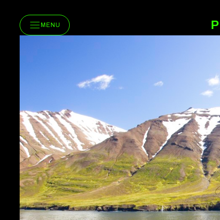
P
MENU