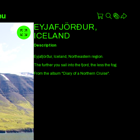
eu
EYJAFJÖRÐUR,
ICELAND
Description
Eyjafjörður, Iceland, Northeastern region.
The further you sail into the fjord, the less the fog.
From the album "Diary of a Northern Cruise".