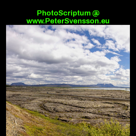
PhotoScriptum @
www.PeterSvensson.eu