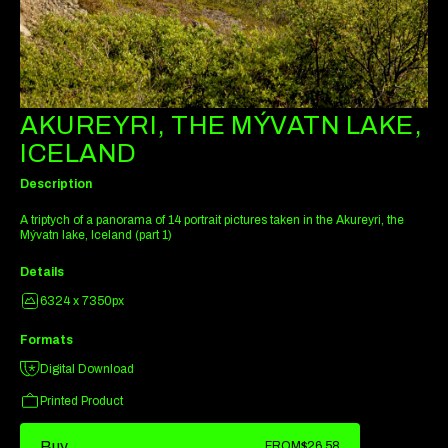
AKUREYRI, THE MÝVATN LAKE,
ICELAND
Description
A triptych of a panorama of 14 portrait pictures taken in the Akureyri, the
Mývatn lake, Iceland (part 1)
Details
6324 x 7350px
Formats
Digital Download
Printed Product
Buy
FROM
$26.58