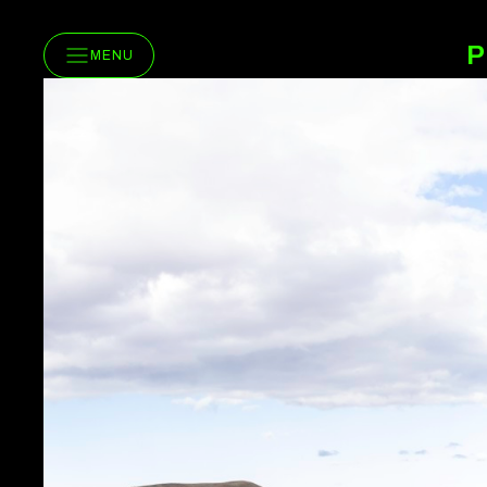
P
MENU