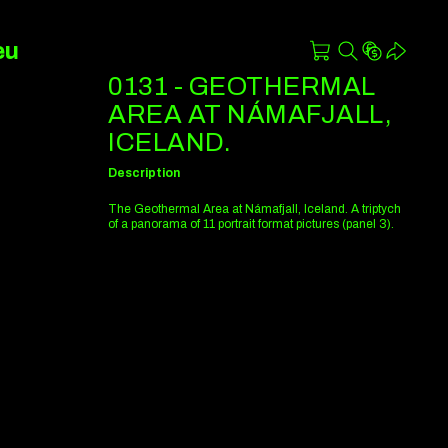
eu
0131 - GEOTHERMAL
AREA AT NÁMAFJALL,
ICELAND.
Description
The Geothermal Area at Námafjall, Iceland. A triptych
of a panorama of 11 portrait format pictures (panel 3).