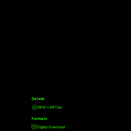
Details
5840 x 8672px
Formats
Digital Download