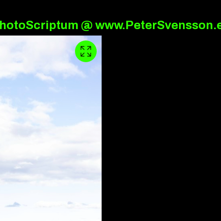
hotoScriptum @ www.PeterSvensson.