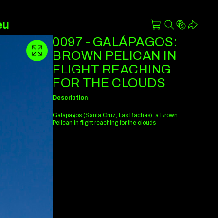
eu
0097 - GALÁPAGOS:
BROWN PELICAN IN
FLIGHT REACHING
FOR THE CLOUDS
Description
Galápagos (Santa Cruz, Las Bachas): a Brown
Pelican in flight reaching for the clouds