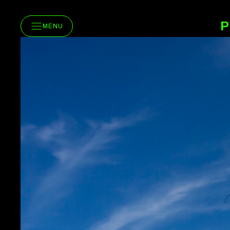
P
MENU