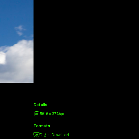
Details
5616 x 3744px
Formats
Digital Download