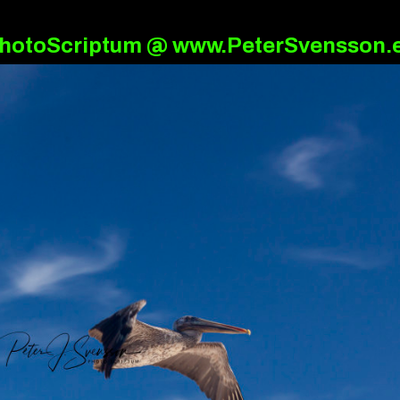
hotoScriptum @ www.PeterSvensson.