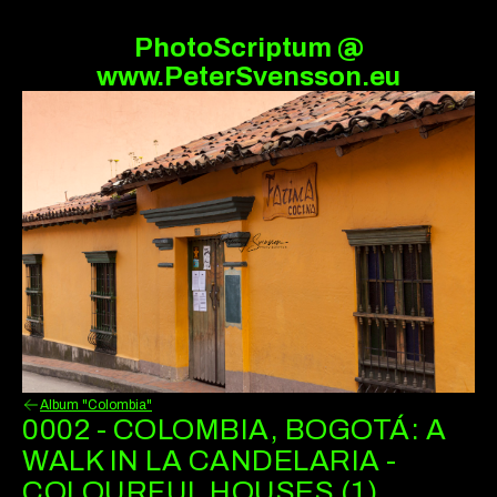
PhotoScriptum @
www.PeterSvensson.eu
Album "Colombia"
0002 - COLOMBIA, BOGOTÁ: A
WALK IN LA CANDELARIA -
COLOURFUL HOUSES (1)