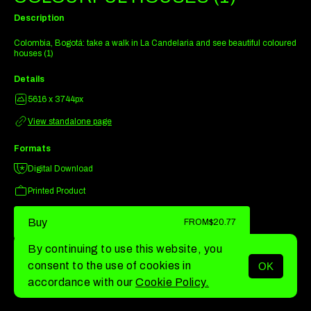
Description
Colombia, Bogotá: take a walk in La Candelaria and see beautiful coloured
houses (1)
Details
5616 x 3744px
View standalone page
Formats
Digital Download
Printed Product
Buy
FROM
$20.77
By continuing to use this website, you
consent to the use of cookies in
OK
MENU
accordance with our
Cookie Policy.