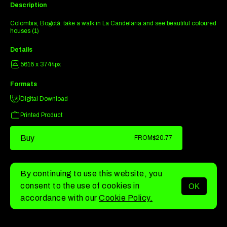
Description
Colombia, Bogotá: take a walk in La Candelaria and see beautiful coloured
houses (1)
Details
5616 x 3744px
Formats
Digital Download
Printed Product
Buy
FROM
$20.77
By continuing to use this website, you
consent to the use of cookies in
OK
MENU
accordance with our
Cookie Policy.