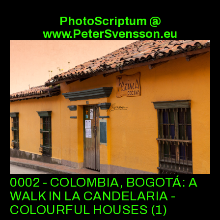
PhotoScriptum @
www.PeterSvensson.eu
0002 - COLOMBIA, BOGOTÁ: A
WALK IN LA CANDELARIA -
COLOURFUL HOUSES (1)