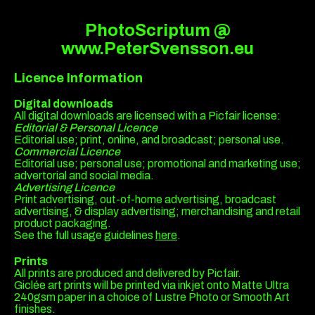
PhotoScriptum @
www.PeterSvensson.eu
Licence Information
Digital downloads
All digital downloads are licensed with a Picfair license:
Editorial & Personal Licence
Editorial use; print, online, and broadcast; personal use.
Commercial Licence
Editorial use; personal use; promotional and marketing use;
advertorial and social media.
Advertising Licence
Print advertising, out-of-home advertising, broadcast
advertising, & display advertising; merchandising and retail
product packaging.
See the full usage guidelines
here
.
Prints
All prints are produced and delivered by Picfair.
Giclée art prints will be printed via inkjet onto Matte Ultra
240gsm paper in a choice of Lustre Photo or Smooth Art
finishes.