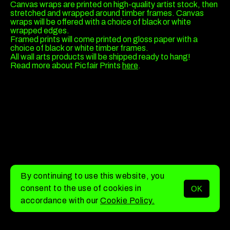
Canvas wraps are printed on high-quality artist stock, then
stretched and wrapped around timber frames. Canvas
wraps will be offered with a choice of black or white
wrapped edges.
Framed prints will come printed on gloss paper with a
choice of black or white timber frames.
All wall arts products will be shipped ready to hang!
Read more about Picfair Prints
here
.
By continuing to use this website, you
consent to the use of cookies in
OK
MENU
accordance with our
Cookie Policy.