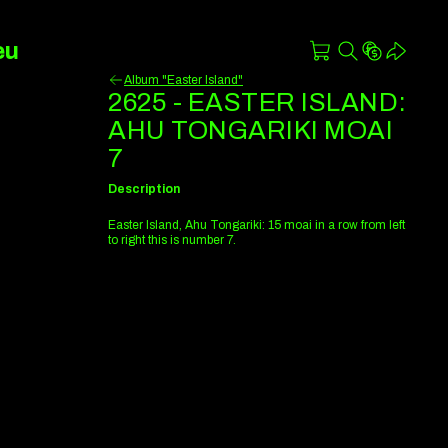
eu
Album "Easter Island"
2625 - EASTER ISLAND:
AHU TONGARIKI MOAI
7
Description
Easter Island, Ahu Tongariki: 15 moai in a row from left
to right this is number 7.