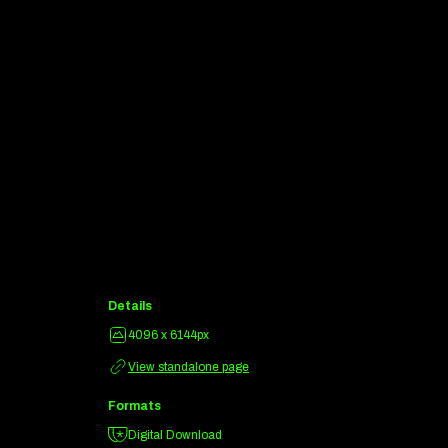
Details
4096 x 6144px
View standalone page
Formats
Digital Download