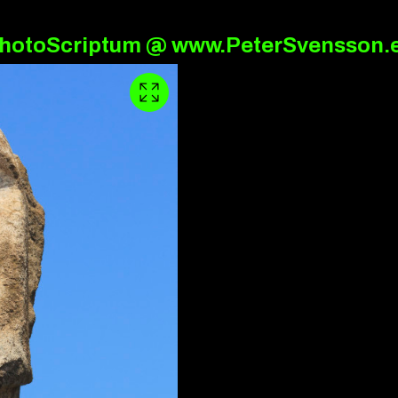
hotoScriptum @ www.PeterSvensson.