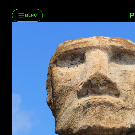
P
MENU