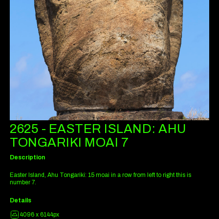
2625 - EASTER ISLAND: AHU
TONGARIKI MOAI 7
Description
Easter Island, Ahu Tongariki: 15 moai in a row from left to right this is
number 7.
Details
4096 x 6144px