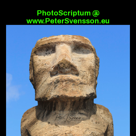
PhotoScriptum @
www.PeterSvensson.eu