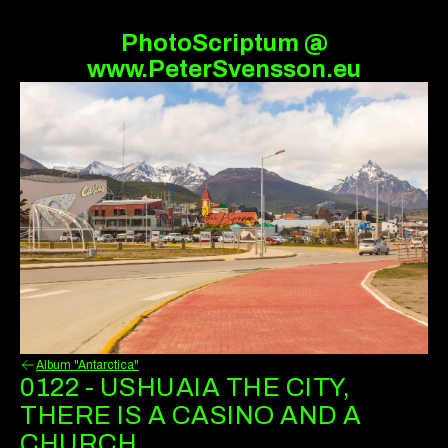
PhotoScriptum @
www.PeterSvensson.eu
Album "Antarctica"
0122 - USHUAIA THE CITY,
THERE IS A CASINO AND A
CHURCH