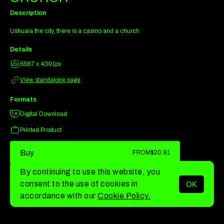
Description
Ushuaia the city, there is a casino and a church
Details
6587 x 4391px
View standalone page
Formats
Digital Download
Printed Product
Buy
FROM
$20.81
By continuing to use this website, you
consent to the use of cookies in
OK
MENU
accordance with our
Cookie Policy.