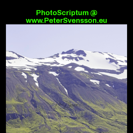
PhotoScriptum @
www.PeterSvensson.eu