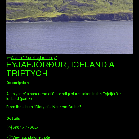
Album "Published recently"
EYJAFJÖRÐUR, ICELAND A
TRIPTYCH
Description
A triptych of a panorama of 8 portrait pictures taken in the Eyjafjörður,
Iceland (part 3)
From the album "Diary of a Northern Cruise".
Details
5867 x 7790px
View standalone page