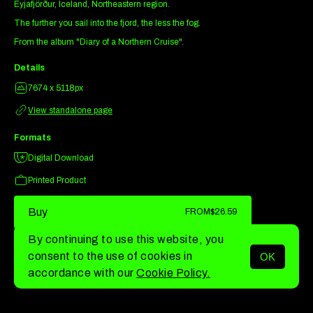
Eyjafjörður, Iceland, Northeastern region.
The further you sail into the fjord, the less the fog.
From the album "Diary of a Northern Cruise".
Details
7674 x 5118px
View standalone page
Formats
Digital Download
Printed Product
Buy
FROM
$26.59
By continuing to use this website, you
consent to the use of cookies in
OK
MENU
accordance with our
Cookie Policy.