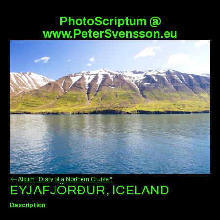
PhotoScriptum @
www.PeterSvensson.eu
Album "Diary of a Northern Cruise "
EYJAFJÖRÐUR, ICELAND
Description