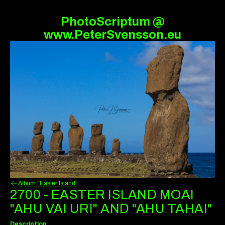
PhotoScriptum @
www.PeterSvensson.eu
Album "Easter Island"
2700 - EASTER ISLAND MOAI
"AHU VAI URI" AND "AHU TAHAI"
Description