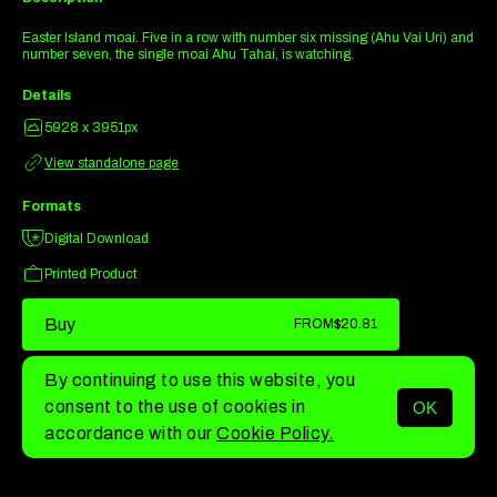
Easter Island moai. Five in a row with number six missing (Ahu Vai Uri) and
number seven, the single moai Ahu Tahai, is watching.
Details
5928 x 3951px
View standalone page
Formats
Digital Download
Printed Product
Buy
FROM
$20.81
By continuing to use this website, you
consent to the use of cookies in
OK
MENU
accordance with our
Cookie Policy.