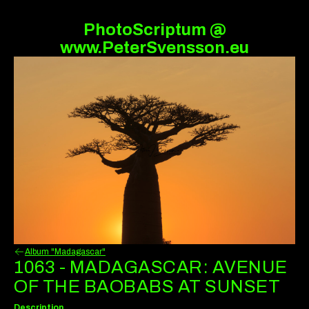
PhotoScriptum @
www.PeterSvensson.eu
Album "Madagascar"
1063 - MADAGASCAR: AVENUE
OF THE BAOBABS AT SUNSET
Description