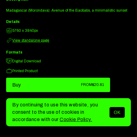
Madagascar (Morondava): Avenue of the Baobabs, a minimalistic sunset
Details
5760 x 3840px
View standalone page
Formats
Digital Download
Printed Product
Buy
FROM
$20.81
By continuing to use this website, you
consent to the use of cookies in
OK
MENU
accordance with our
Cookie Policy.