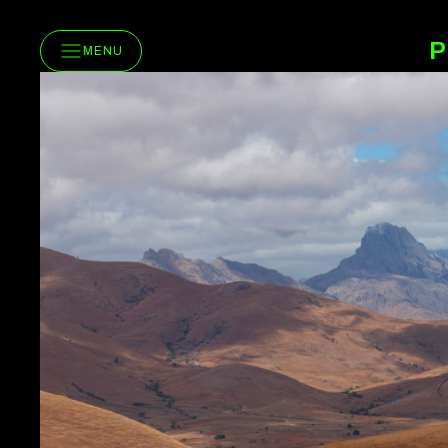
P
MENU