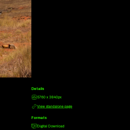
Details
5760 x 3840px
View standalone page
Formats
Digital Download