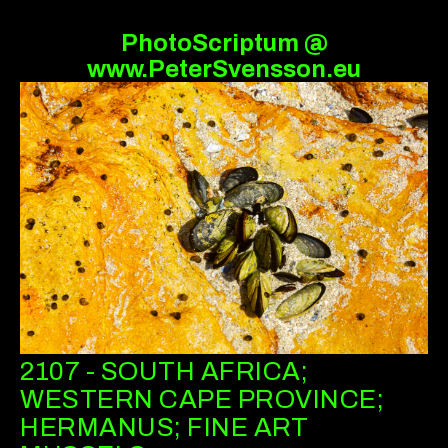
PhotoScriptum @
www.PeterSvensson.eu
2107 - SOUTH AFRICA;
WESTERN CAPE PROVINCE;
HERMANUS; FINE ART