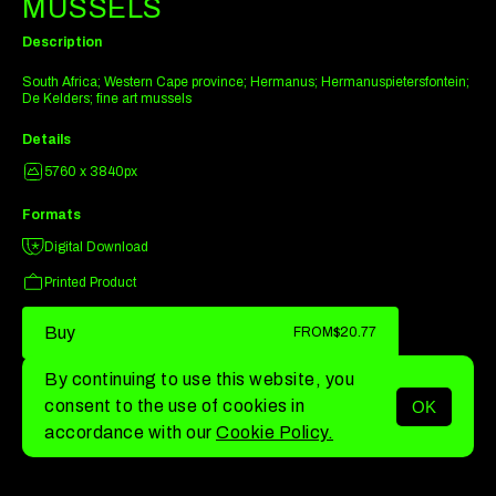
MUSSELS
Description
South Africa; Western Cape province; Hermanus; Hermanuspietersfontein;
De Kelders; fine art mussels
Details
5760 x 3840px
Formats
Digital Download
Printed Product
Buy
FROM
$20.77
By continuing to use this website, you
consent to the use of cookies in
OK
MENU
accordance with our
Cookie Policy.