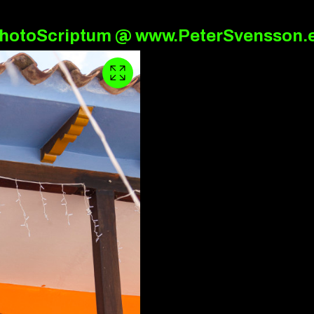
hotoScriptum @ www.PeterSvensson.