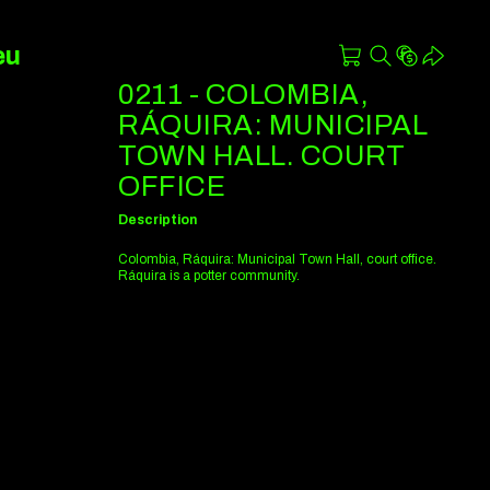
eu
0211 - COLOMBIA,
RÁQUIRA: MUNICIPAL
TOWN HALL. COURT
OFFICE
Description
Colombia, Ráquira: Municipal Town Hall, court office.
Ráquira is a potter community.