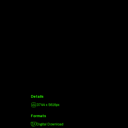
Details
3744 x 5616px
Formats
Digital Download