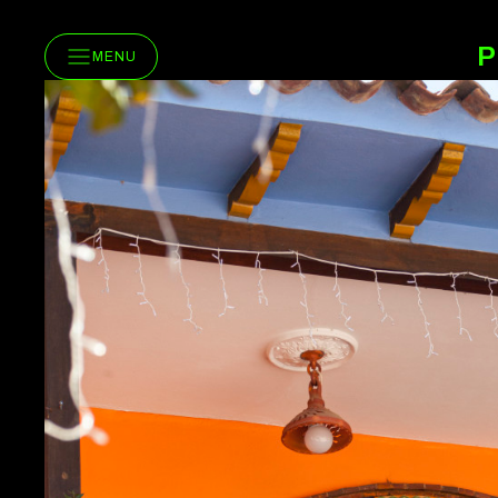
P
MENU