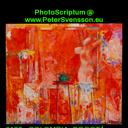
PhotoScriptum @
www.PeterSvensson.eu