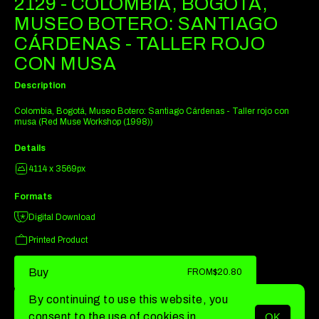
2129 - COLOMBIA, BOGOTÁ,
MUSEO BOTERO: SANTIAGO
CÁRDENAS - TALLER ROJO
CON MUSA
Description
Colombia, Bogotá, Museo Botero: Santiago Cárdenas - Taller rojo con
musa (Red Muse Workshop (1998))
Details
4114 x 3569px
Formats
Digital Download
Printed Product
Buy
FROM
$20.80
By continuing to use this website, you
consent to the use of cookies in
OK