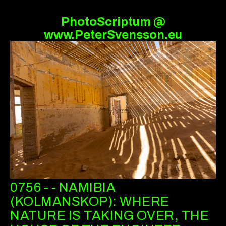
PhotoScriptum @
www.PeterSvensson.eu
0756 - - NAMIBIA
(KOLMANSKOP): WHERE
NATURE IS TAKING OVER, THE