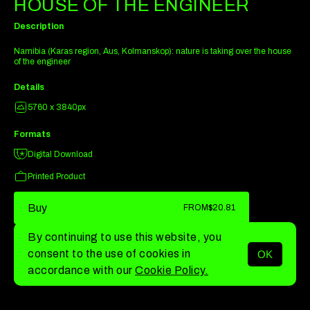
HOUSE OF THE ENGINEER
Description
Namibia (Karas region, Aus, Kolmanskop): nature is taking over the house
of the engineer
Details
5760 x 3840px
Formats
Digital Download
Printed Product
Buy
FROM
$20.81
By continuing to use this website, you
consent to the use of cookies in
OK
MENU
accordance with our
Cookie Policy.