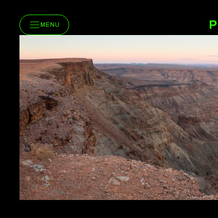
P
MENU