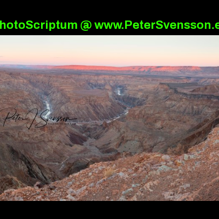
hotoScriptum @ www.PeterSvensson.