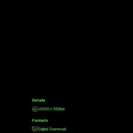
Details
10000 x 3516px
Formats
Digital Download