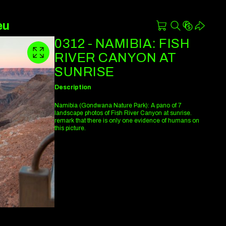
eu
0312 - NAMIBIA: FISH
RIVER CANYON AT
SUNRISE
Description
Namibia (Gondwana Nature Park): A pano of 7
landscape photos of Fish River Canyon at sunrise.
remark that there is only one evidence of humans on
this picture.