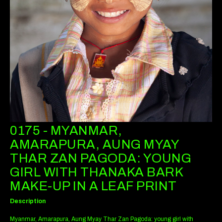
0175 - MYANMAR,
AMARAPURA, AUNG MYAY
THAR ZAN PAGODA: YOUNG
GIRL WITH THANAKA BARK
MAKE-UP IN A LEAF PRINT
Description
Myanmar, Amarapura, Aung Myay Thar Zan Pagoda: young girl with