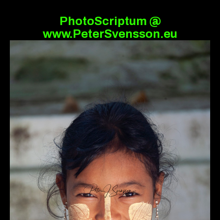
PhotoScriptum @
www.PeterSvensson.eu