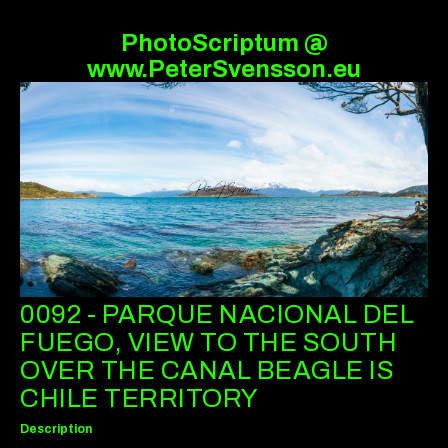
PhotoScriptum @
www.PeterSvensson.eu
0092 - PARQUE NACIONAL DEL
FUEGO, VIEW TO THE SOUTH
OVER THE CANAL BEAGLE IS
CHILE TERRITORY
Description