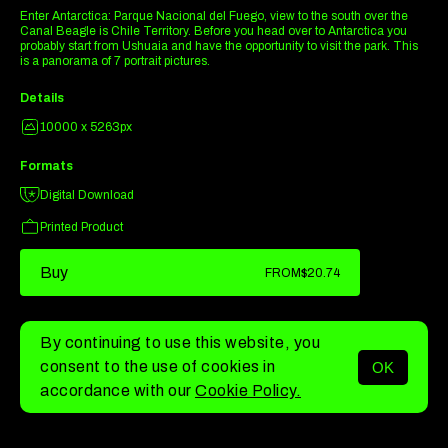
Enter Antarctica: Parque Nacional del Fuego, view to the south over the
Canal Beagle is Chile Territory. Before you head over to Antarctica you
probably start from Ushuaia and have the opportunity to visit the park. This
is a panorama of 7 portrait pictures.
Details
10000 x 5263px
Formats
Digital Download
Printed Product
Buy
FROM
$20.74
By continuing to use this website, you
consent to the use of cookies in
OK
MENU
accordance with our
Cookie Policy.