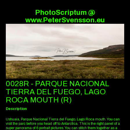
PhotoScriptum @
www.PeterSvensson.eu
0028R - PARQUE NACIONAL
TIERRA DEL FUEGO, LAGO
ROCA MOUTH (R)
Description
Ushuaia, Parque Nacional Tierra del Fuego, Lago Roca mouth. You can
visit the parc before you head off to Antarctica. This is the right panel of a
super panorama of 6 portrait pictures. You can stitch them together as a