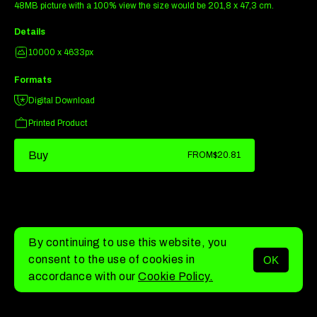
48MB picture with a 100% view the size would be 201,8 x 47,3 cm.
Details
10000 x 4633px
Formats
Digital Download
Printed Product
Buy
FROM
$20.81
By continuing to use this website, you
consent to the use of cookies in
OK
MENU
accordance with our
Cookie Policy.