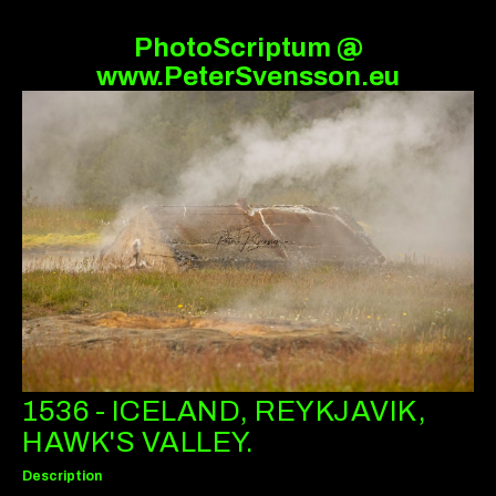
PhotoScriptum @
www.PeterSvensson.eu
1536 - ICELAND, REYKJAVIK,
HAWK'S VALLEY.
Description