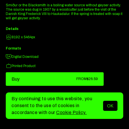
Smiður or the Blacksmith is a boiling water source without geyser activity.
The source was dug in 1907 by a woodcutter just before the visit of the
Danish King Frederick VIII to Haukadalur. If the spring is treated with soap it
will get geyser activity.
Details
8192 x 5464px
Formats
Digital Download
Printed Product
Buy
FROM
$26.59
By continuing to use this website, you
consent to the use of cookies in
OK
MENU
accordance with our
Cookie Policy.