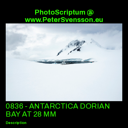
PhotoScriptum @
www.PeterSvensson.eu
0836 - ANTARCTICA DORIAN
BAY AT 28 MM
Description