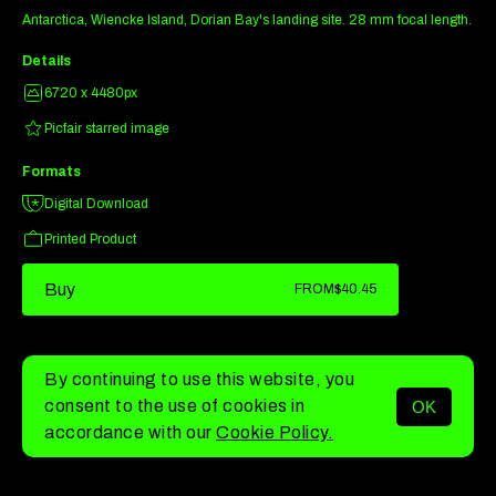
Antarctica, Wiencke Island, Dorian Bay's landing site. 28 mm focal length.
Details
6720 x 4480px
Picfair starred image
Formats
Digital Download
Printed Product
Buy
FROM
$40.45
By continuing to use this website, you
consent to the use of cookies in
OK
MENU
accordance with our
Cookie Policy.