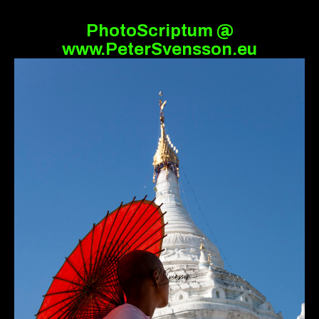
PhotoScriptum @
www.PeterSvensson.eu