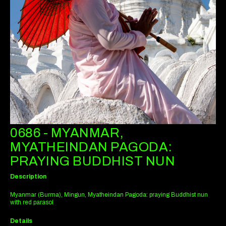
0686 - MYANMAR,
MYATHEINDAN PAGODA:
PRAYING BUDDHIST NUN
Description
Myanmar (Burma), Mingun, Myatheindan Pagoda: praying Buddhist nun
with red parasol
Details