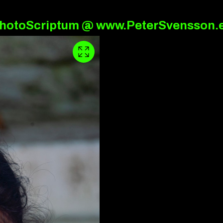
hotoScriptum @ www.PeterSvensson.