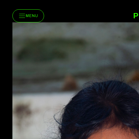
P
MENU