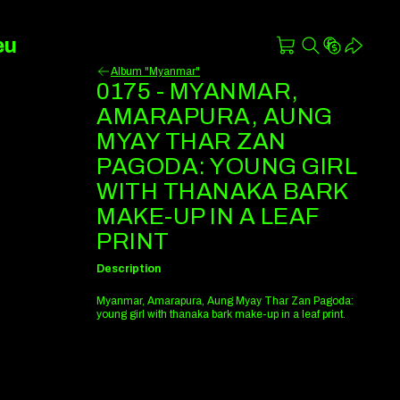
eu
Album "Myanmar"
0175 - MYANMAR,
AMARAPURA, AUNG
MYAY THAR ZAN
PAGODA: YOUNG GIRL
WITH THANAKA BARK
MAKE-UP IN A LEAF
PRINT
Description
Myanmar, Amarapura, Aung Myay Thar Zan Pagoda:
young girl with thanaka bark make-up in a leaf print.