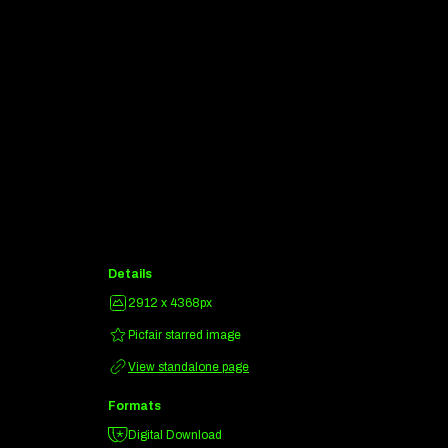
Details
2912 x 4368px
Picfair starred image
View standalone page
Formats
Digital Download